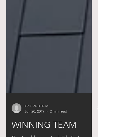
KRIT PHUTPIM