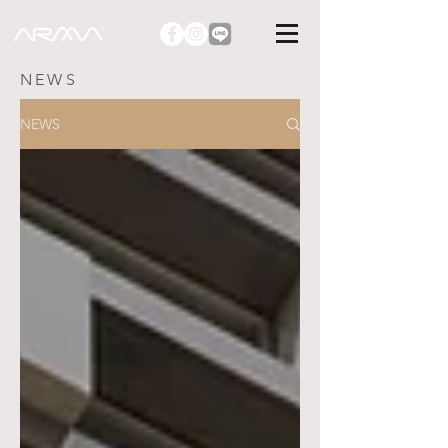
NEWS
NEWS