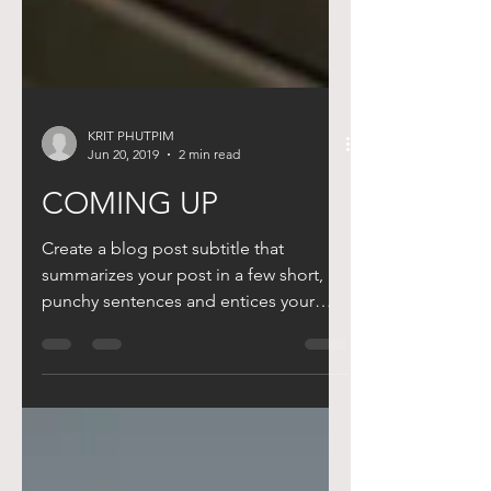
KRIT PHUTPIM
Jun 20, 2019
2 min read
COMING UP
Create a blog post subtitle that
summarizes your post in a few short,
punchy sentences and entices your
audience to continue reading....