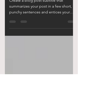
Jun 20, 2019
2 min read
WINNING TEAM
Create a blog post subtitle that
summarizes your post in a few short,
punchy sentences and entices your
audience to continue reading....